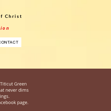
f Christ
tion
CONTACT
 Titicut Green
that never dims
ings.
Facebook page.