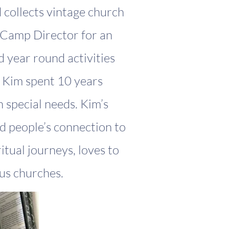
d collects vintage church
/Camp Director for an
 year round activities
y Kim spent 10 years
 special needs. Kim’s
nd people’s connection to
itual journeys, loves to
s churches.​​