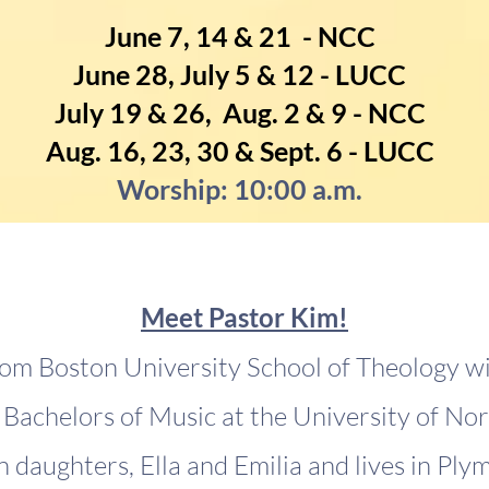
June 7, 14 & 21 - NCC
June 28, July 5 & 12 - LUCC
July 19 & 26, Aug. 2 & 9 - NCC
Aug. 16, 23, 30 & Sept. 6 - LUCC
Worship: 10:00 a.m.
Meet Pastor Kim!
om Boston University School of Theology w
Bachelors of Music at the University of Nor
 daughters, Ella and Emilia and lives in Ply