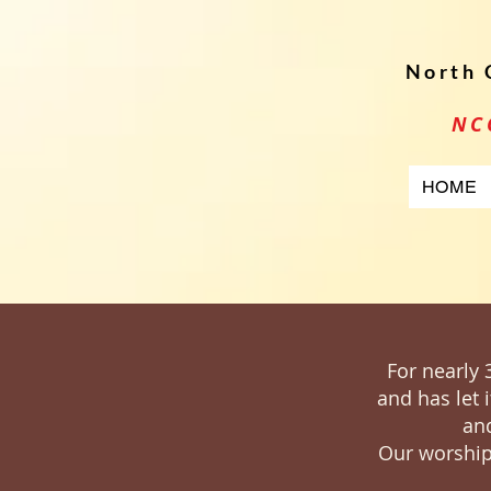
North 
NC
HOME
For nearly 
and has let 
and
Our worship