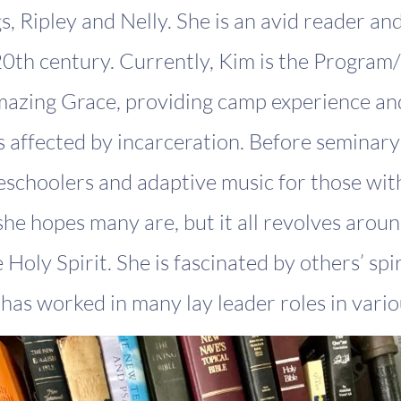
, Ripley and Nelly. She is an avid reader an
0th century. Currently, Kim is the Program
mazing Grace, providing camp experience and
s affected by incarceration. Before seminar
eschoolers and adaptive music for those with
 she hopes many are, but it all revolves arou
Holy Spirit. She is fascinated by others’ spir
has worked in many lay leader roles in variou