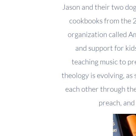
Jason and their two dogs
cookbooks from the 2
organization called A
and support for kid
teaching music to pr
theology is evolving, as
each other through the 
preach, and 