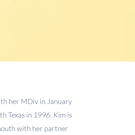
ith her MDiv in January
th Texas in 1996. Kim is
mouth with her partner