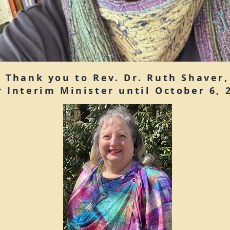
Thank you to Rev. Dr. Ruth Shaver,
r Interim Minister until October 6, 