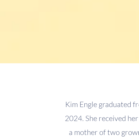
Kim Engle graduated fr
2024. She received her 
a mother of two grown