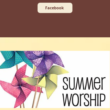
Facebook