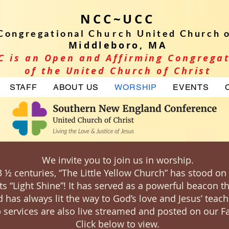
NCC~UCC
Congregational C
hurch
United Church o
Middleboro, MA
C is an Open and Affirming Congrega
of the United Church of Christ
STAFF
ABOUT US
WORSHIP
EVENTS
We invite you to join us in worship.
3 ½ centuries, “The Little Yellow Church” has stood on
its “Light Shine”! It has served as a powerful beacon 
 has always lit the way to God’s love and Jesus’ teach
 services are also live streamed and posted on our 
Click below to view.