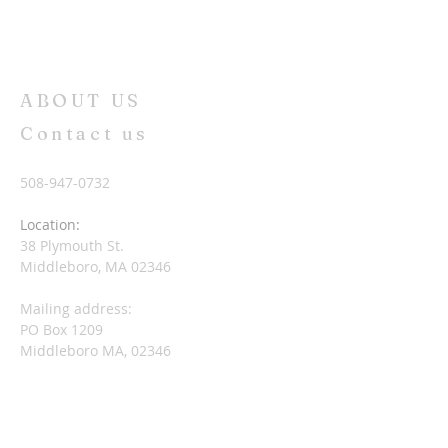
ABOUT US
Contact us
508-947-0732
Location:
38 Plymouth St.
Middleboro, MA 02346
Mailing address:
PO Box 1209
Middleboro MA, 02346
nccuccmiddleboro@gmail.com
SUBSCRIBE FOR