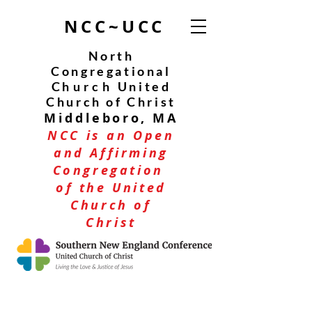
NCC~UCC
North
Congregational
C
hurch
United
Church of Christ
Middleboro, MA
NCC is an Open
and Affirming
Congregation
of the United
Church of
Christ