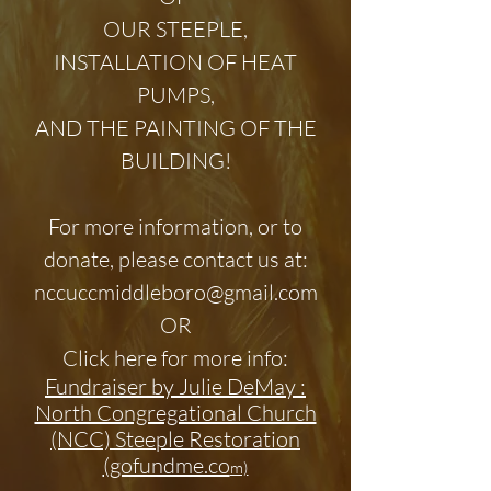
OUR STEEPLE,
INSTALLATION OF HEAT
PUMPS,
AND THE PAINTING OF THE
BUILDING!
For more information, or to
donate, please contact us at:
nccuccmiddleboro@gmail.com
OR
Click here for more info:
Fundraiser by Julie DeMay :
North Congregational Church
(NCC) Steeple Restoration
(gofundme.co
m)