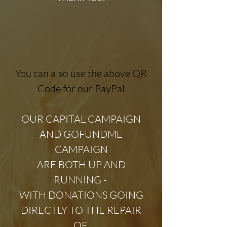
You can also use the above QR
Code for our PayPal​
OUR CAPITAL CAMPAIGN
AND GOFUNDME
CAMPAIGN
ARE BOTH UP AND
RUNNING -
WITH DONATIONS GOING
DIRECTLY TO THE REPAIR
OF