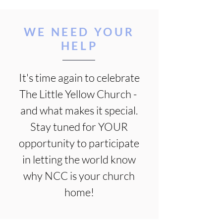
WE NEED YOUR
HELP
It's time again to celebrate
The Little Yellow Church -
and what makes it special.
Stay tuned for YOUR
opportunity to participate
in letting the world know
why NCC is your church
home!