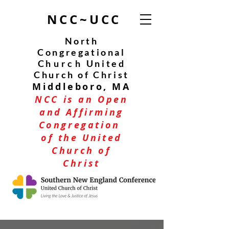
NCC~UCC
North
Congregational
C
hurch
United
Church of Christ
Middleboro, MA
NCC is an Open
and Affirming
Congregation
of the United
Church of
Christ