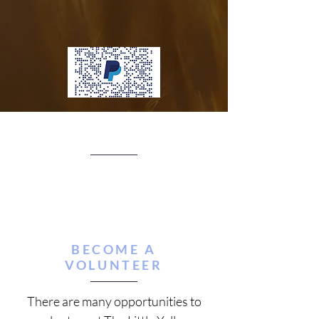
BECOME A
VOLUNTEER
There are many opportunities to