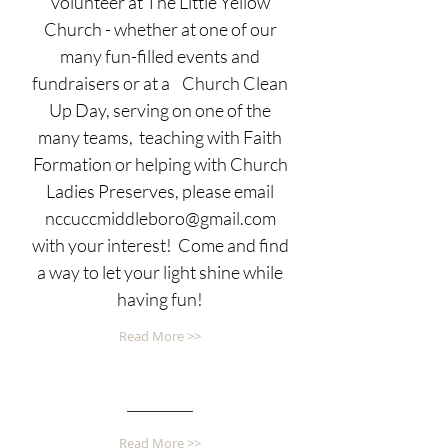
volunteer at The Little Yellow
Church - whether at one of our
many fun-filled events and
fundraisers or at a Church Clean
Up Day, serving on one of the
many teams, teaching with Faith
Formation or helping with Church
Ladies Preserves, please email
nccuccmiddleboro@gmail.com
with your interest! Come and find
a way to let your light shine while
having fun!
Read More >>
Read More >>