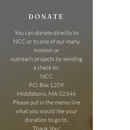
DONATE
You can donate directly to
NCC or to one of our many
mission or
outreach projects by sending
a check to:
NCC
P.O. Box 1209
Middleboro, MA 02346
Please put in the memo line
what you would like your
donation to go to.
Thank You!