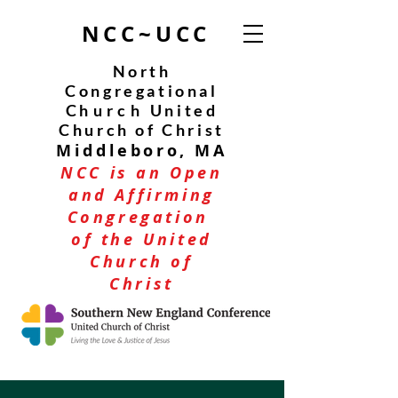
NCC~UCC
North
Congregational
C
hurch
United
Church of Christ
Middleboro, MA
NCC is an Open
and Affirming
Congregation
of the United
Church of
Christ