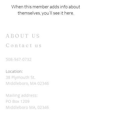
When this member adds info about
themselves, you’ll see it here.
ABOUT US
Contact us
508-947-0732
Location:
38 Plymouth St.
Middleboro, MA 02346
Mailing address:
PO Box 1209
Middleboro MA, 02346
nccuccmiddleboro@gmail.com