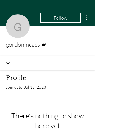
More actions
Follow
gordonmcass
Admin
gordonmcass
Profile
Join date: Jul 15, 2023
There’s nothing to show
here yet